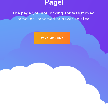
Page!
The page you are looking for was moved,
removed, renamed or never existed.
TAKE ME HOME