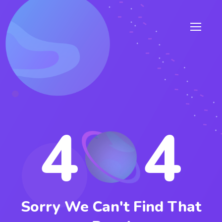
4
4
Sorry We Can't Find That